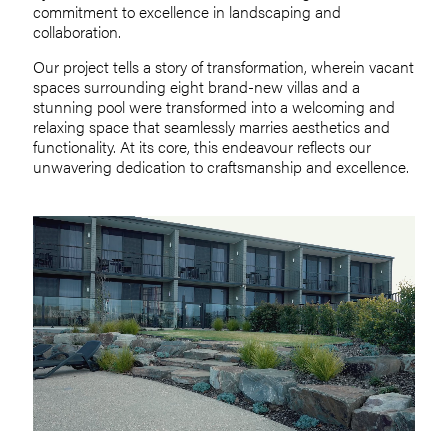
commitment to excellence in landscaping and
collaboration.
Our project tells a story of transformation, wherein vacant
spaces surrounding eight brand-new villas and a
stunning pool were transformed into a welcoming and
relaxing space that seamlessly marries aesthetics and
functionality. At its core, this endeavour reflects our
unwavering dedication to craftsmanship and excellence.