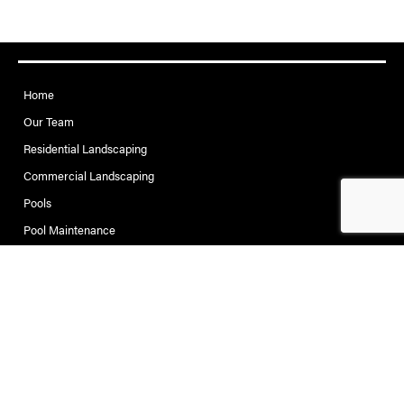
Home
Our Team
Residential Landscaping
Commercial Landscaping
Pools
Pool Maintenance
Project Gallery
Contact
Contact Creative Pools
and Landscaping
Address: