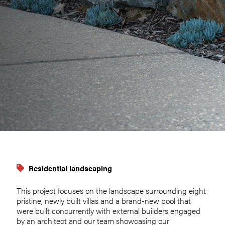
Residential landscaping
This project focuses on the landscape surrounding eight
pristine, newly built villas and a brand-new pool that
were built concurrently with external builders engaged
by an architect and our team showcasing our