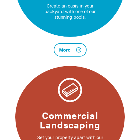
Create an oasis in your
backyard with one of our
stunning pools.
More
Commercial
Landscaping
Set your property apart with our