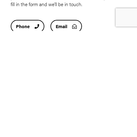
fill in the form and we’ll be in touch.
Phone
Email
First
name
(Required)
Last
name
(Required)
Email
address
(Required)
Contact
number
(Required)