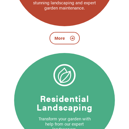
stunning landscaping and expert
garden maintenance.
More
Residential
Landscaping
Transform your garden with
help from our expert
landscapers.