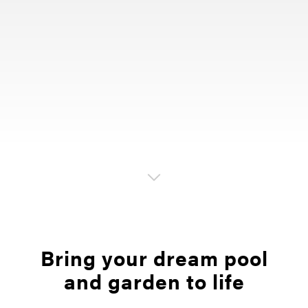
Bring your dream pool
and garden to life