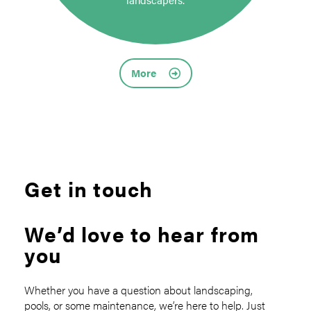
More
Get in touch
We’d love to hear from
you
Whether you have a question about landscaping,
pools, or some maintenance, we’re here to help. Just