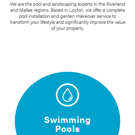
We are the pool and landscaping experts in the Riverland
and Mallee regions. Based in Loxton, we offer a complete
pool installation and garden makeover service to
transform your lifestyle and significantly improve the value
of your property.
Swimming
Pools