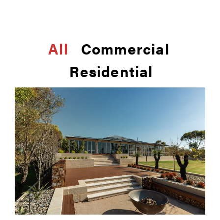
All
Commercial
Residential