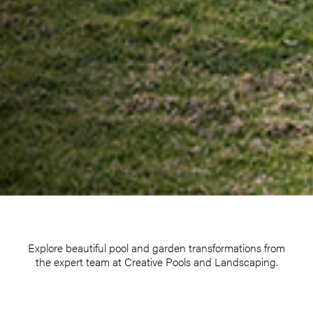
Explore beautiful pool and garden transformations from
the expert team at Creative Pools and Landscaping.