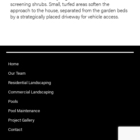
screening shrubs. Small, turfed areas soften the
approach to the house, separated from the garden beds
by a strategically placed driveway for vehicle access.
Home
Our Team
Residential Landscaping
Commercial Landscaping
Pools
Pool Maintenance
Project Gallery
Contact