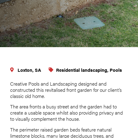
Loxton, SA
Residential landscaping, Pools
Creative Pools and Landscaping designed and
constructed this revitalised front garden for our client’s
classic old home.
The area fronts a busy street and the garden had to
create a usable space whilst also providing privacy and
to visually complement the house.
The perimeter raised garden beds feature natural
limestone blocks, many large deciduous trees, and