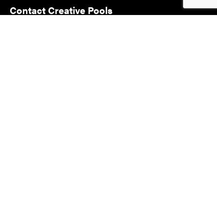
Contact Creative Pools
and Landscaping
Address:
Lot 34 Badcoe Rd
Loxton SA 5333
Phone:
08 8584 4883
Email:
info@creativepoolsandlandscaping.com.au
© COPYRIGHT 2022 - CREATIVE POOLS AND LANDSCAPING