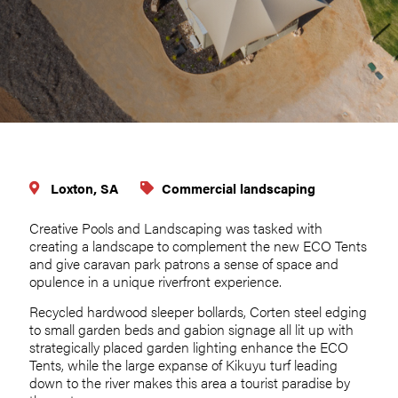
Loxton, SA
Commercial landscaping
Creative Pools and Landscaping was tasked with
creating a landscape to complement the new ECO Tents
and give caravan park patrons a sense of space and
opulence in a unique riverfront experience.
Recycled hardwood sleeper bollards, Corten steel edging
to small garden beds and gabion signage all lit up with
strategically placed garden lighting enhance the ECO
Tents, while the large expanse of Kikuyu turf leading
down to the river makes this area a tourist paradise by