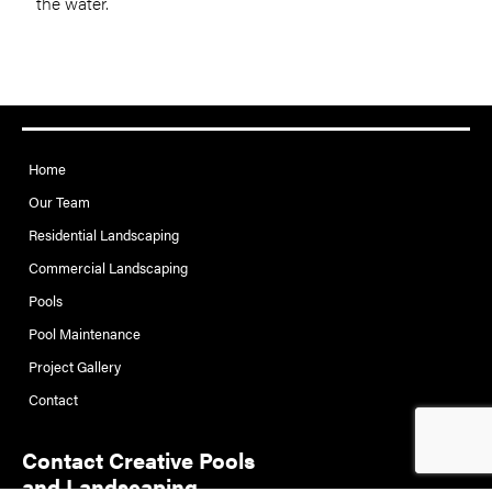
the water.
Home
Our Team
Residential Landscaping
Commercial Landscaping
Pools
Pool Maintenance
Project Gallery
Contact
Contact Creative Pools
and Landscaping