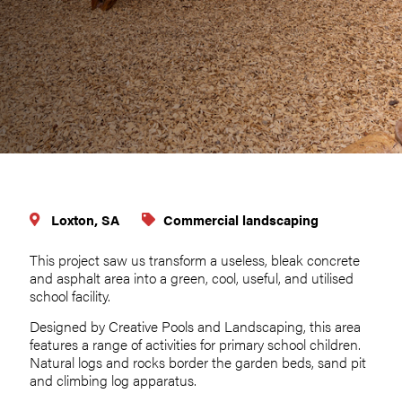
Loxton, SA
Commercial landscaping
This project saw us transform a useless, bleak concrete
and asphalt area into a green, cool, useful, and utilised
school facility.
Designed by Creative Pools and Landscaping, this area
features a range of activities for primary school children.
Natural logs and rocks border the garden beds, sand pit
and climbing log apparatus.