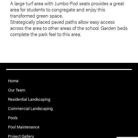
A large turf area with Jumbo Pod seats provides a great
area for students to congregate and enjoy this
transformed green space.
Strategically placed paved paths allow easy access
across the area to other areas of the school. Garden beds
complete the park feel to this area.
Home
Our Team
Residential Landscaping
Commercial Landscaping
Pools
Pool Maintenance
Project Gallery